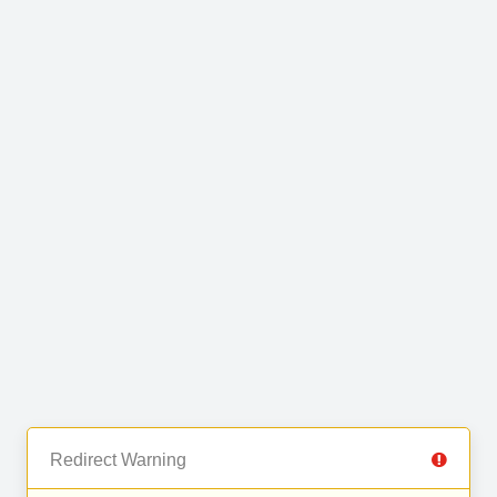
Redirect Warning