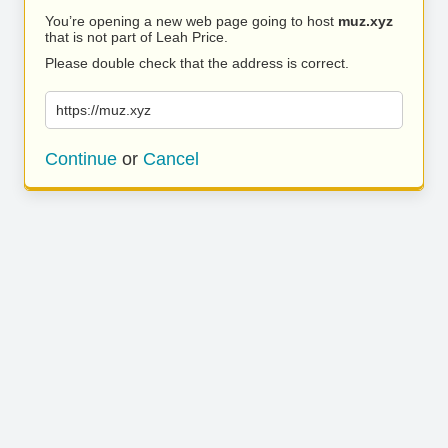
You’re opening a new web page going to host
muz.xyz
that is not part of Leah Price.
Please double check that the address is correct.
https://muz.xyz
Continue
or
Cancel